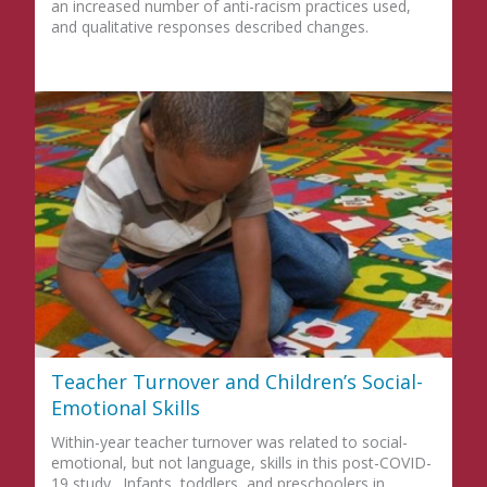
an increased number of anti-racism practices used,
and qualitative responses described changes.
Teacher Turnover and Children’s Social-
Emotional Skills
Within-year teacher turnover was related to social-
emotional, but not language, skills in this post-COVID-
19 study. Infants, toddlers, and preschoolers in