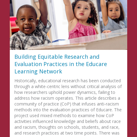
Building Equitable Research and
Evaluation Practices in the Educare
Learning Network
Historically, educational research has been conducted
through a white-centric lens without critical analysis of
how researchers uphold power dynamics, failing to
address how racism operates. This article describes a
community of practice (CoP) that infuses anti-racism
methods into the evaluation practices of Educare. The
project used mixed methods to examine how CoP
activities influenced knowledge and beliefs about race
and racism, thoughts on schools, students, and race,
and research practices at two time points. There was