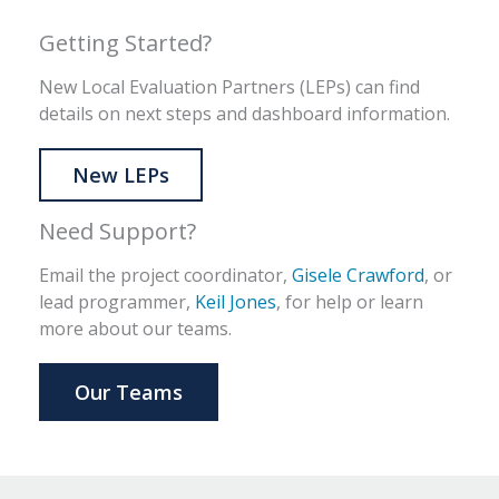
Getting Started?
New Local Evaluation Partners (LEPs) can find
details on next steps and dashboard information.
New LEPs
Need Support?
Email the project coordinator,
Gisele Crawford
, or
lead programmer,
Keil Jones
, for help or learn
more about our teams.
Our Teams