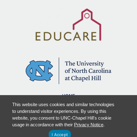
HOME
OUR WORK
This website uses cookies and similar technologies
RESOURCES & PUBLICATIONS
to understand visitor experiences. By using this
NEW LEPS
website, you consent to UNC-Chapel Hill's cookie
OUR TEAMS
usage in accordance with their
Privacy Notice
.
I Accept