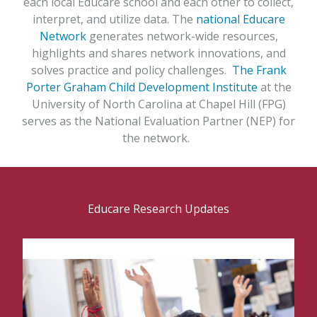
each local Educare school and each other to collect,
interpret, and utilize data. The
national Educare
Network
generates network-wide resources,
highlights and shares network innovations, and
solves practice and policy challenges.
The Frank
Porter Graham Child Development Institute
at the
University of North Carolina at Chapel Hill (FPG)
serves as the National Evaluation Partner (NEP) for
the network.
Educare Research Updates