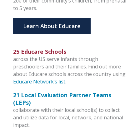
200 of their community’s children, from prenatal
to 5 years.
Learn About Educare
25 Educare Schools
across the US serve infants through
preschoolers and their families. Find out more
about Educare schools across the country using
Educare Network’s list
.
21 Local Evaluation Partner Teams
(LEPs)
collaborate with their local school(s) to collect
and utilize data for local, network, and national
impact.