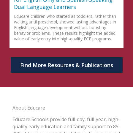
Dual Language Learners
Educare children who started as toddlers, rather than
waiting until preschool, showed lasting advantages in
English language development without boosting
behavior problems. These results highlight the added
value of early entry into high‑quality ECE programs.
Find More Resources & Publications
About Educare
Educare Schools provide full-day, full-year, high-
quality early education and family support to 85-