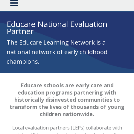
Educare National Evaluation
Partner
The Educare Learning Network is a
national network of early childhood
champions.
Educare schools are early care and
education programs partnering with
historically disinvested communities to
transform the lives of thousands of young
children nationwide.
Local evaluation partners (LEPs) collaborate with