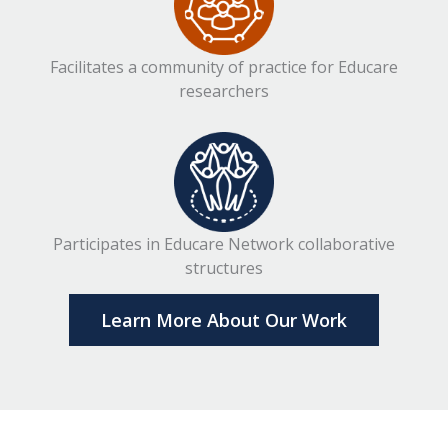
Facilitates a community of practice for Educare
researchers
Participates in Educare Network collaborative
structures
Learn More About Our Work