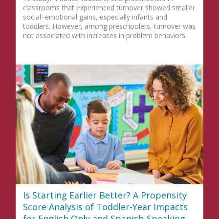
classrooms that experienced turnover showed smaller
social–emotional gains, especially infants and
toddlers. However, among preschoolers, turnover was
not associated with increases in problem behaviors.
Is Starting Earlier Better? A Propensity
Score Analysis of Toddler-Year Impacts
for English Only and Spanish-Speaking