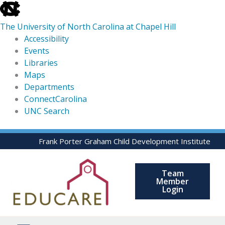
skip
to
The University of North Carolina at Chapel Hill
the
Accessibility
end
Events
of
Libraries
the
Maps
global
Departments
utility
ConnectCarolina
bar
UNC Search
skip
Skip
Frank Porter Graham Child Development Institute
to
to
main
content
Team
Member
Login