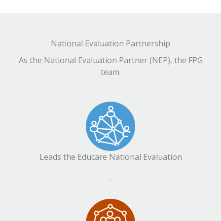
National Evaluation Partnership
As the National Evaluation Partner (NEP), the FPG
team:
Leads the Educare National Evaluation
.